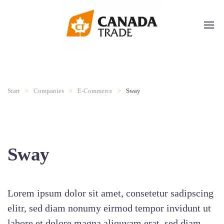
Start
Companies
E-Commerce
Sway
Sway
Lorem ipsum dolor sit amet, consetetur sadipscing
elitr, sed diam nonumy eirmod tempor invidunt ut
labore et dolore magna aliquyam erat, sed diam