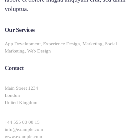
voluptua.
Our Services
App Development, Experience Design, Marketing, Social
Marketing, Web Design
Contact
Main Street 1234
London
United Kingdom
+44 555 00 00 15
info@example.com
www.example.com