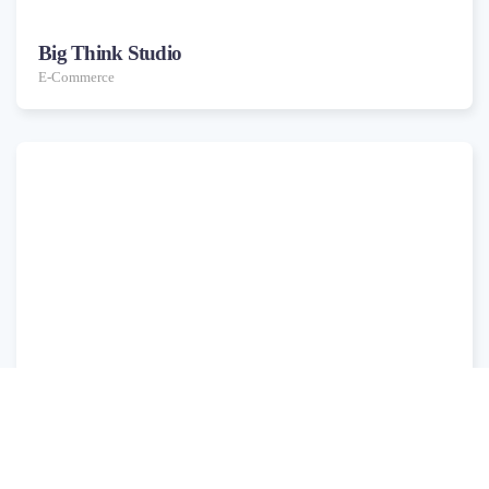
Big Think Studio
E-Commerce
Cross Media