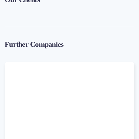
Further Companies