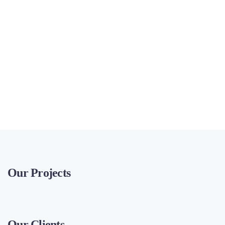
Our Projects
Our Clients