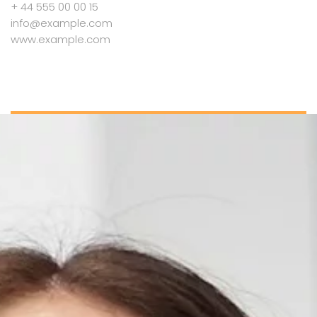
+ 44 555 00 00 15
info@example.com
www.example.com