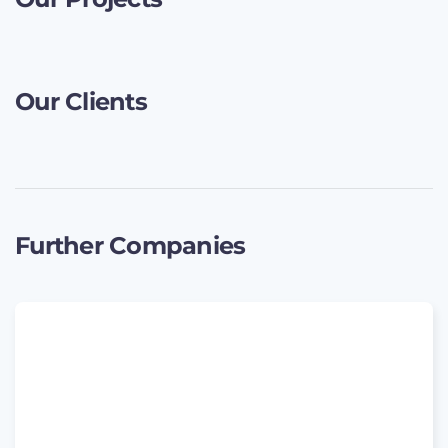
Our Clients
Further Companies