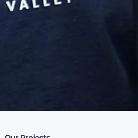
Our Projects