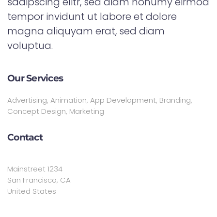
sadipscing elitr, sed diam nonumy eirmod
tempor invidunt ut labore et dolore
magna aliquyam erat, sed diam
voluptua.
Our Services
Advertising, Animation, App Development, Branding,
Concept Design, Marketing
Contact
Mainstreet 1234
San Francisco, CA
United States