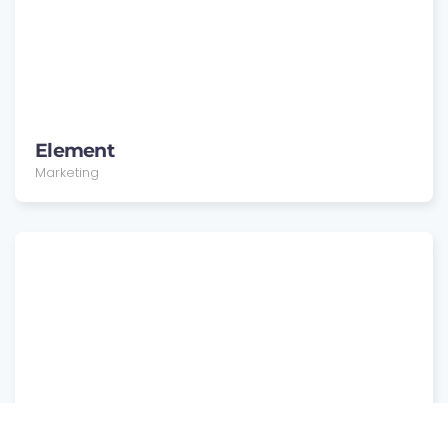
Element
Marketing