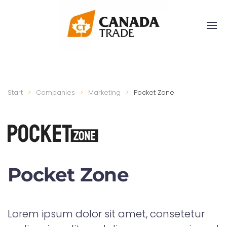
Start
Companies
Marketing
Pocket Zone
Pocket Zone
Lorem ipsum dolor sit amet, consetetur