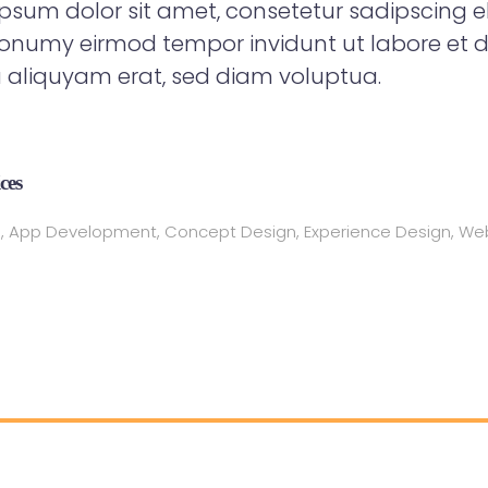
psum dolor sit amet, consetetur sadipscing eli
numy eirmod tempor invidunt ut labore et d
aliquyam erat, sed diam voluptua.
ces
, App Development, Concept Design, Experience Design, We