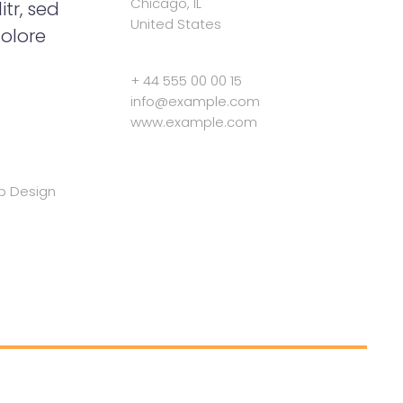
Chicago, IL
tr, sed
United States
olore
+ 44 555 00 00 15
info@example.com
www.example.com
b Design