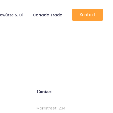
Kontakt
ewürze & Öl
Canada Trade
Contact
Mainstreet 1234