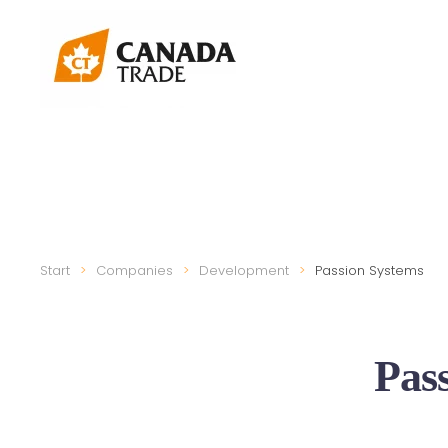
Start
Companies
Development
Passion Systems
Pas