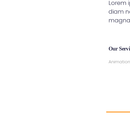
Lorem i
diam no
magna 
Our Servi
Animation