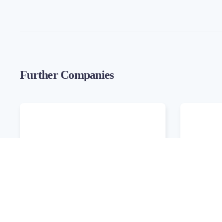
Further Companies
Ambitech
Cubed W
Development
Develop