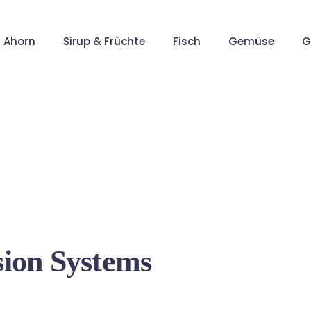
Ahorn
Sirup & Früchte
Fisch
Gemüse
G
sion Systems