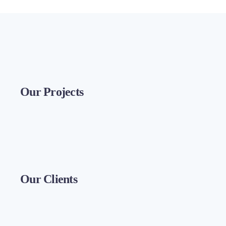
Our Projects
Our Clients