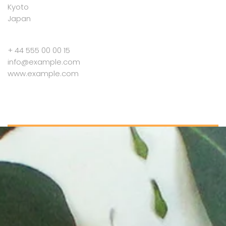
Kyoto
Japan
+ 44 555 00 00 15
info@example.com
www.example.com