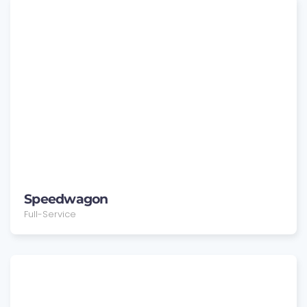
Speedwagon
Full-Service