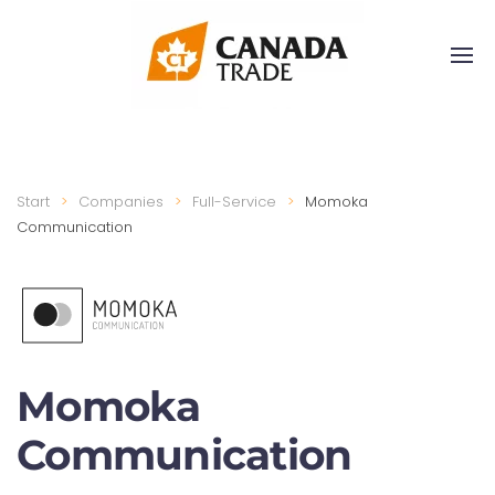
Start
Companies
Full-Service
Momoka
Communication
Momoka
Communication