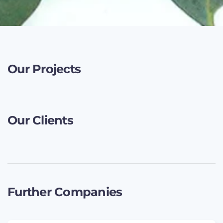
Our Projects
Our Clients
Further Companies