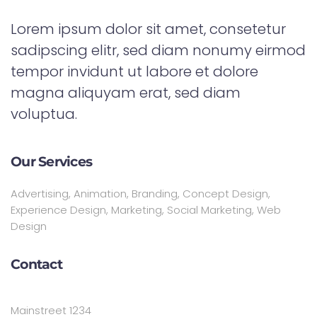
Lorem ipsum dolor sit amet, consetetur
sadipscing elitr, sed diam nonumy eirmod
tempor invidunt ut labore et dolore
magna aliquyam erat, sed diam
voluptua.
Our Services
Advertising, Animation, Branding, Concept Design,
Experience Design, Marketing, Social Marketing, Web
Design
Contact
Mainstreet 1234