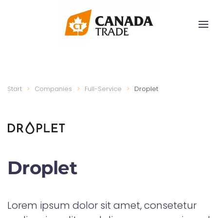
Start
Companies
Full-Service
Droplet
Droplet
Lorem ipsum dolor sit amet, consetetur