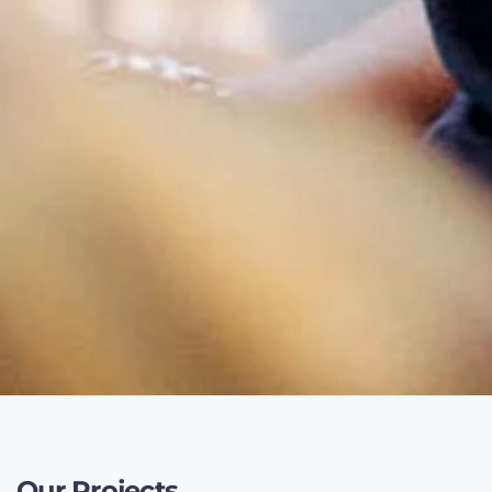
Our Projects