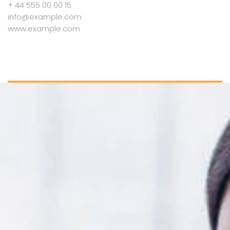
+ 44 555 00 00 15
info@example.com
www.example.com