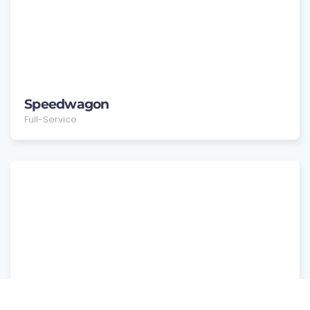
Speedwagon
Full-Service