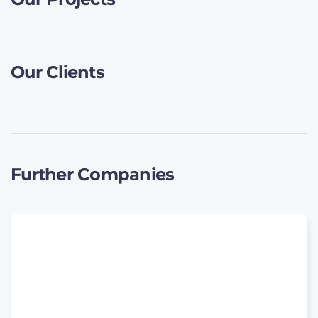
Our Clients
Further Companies