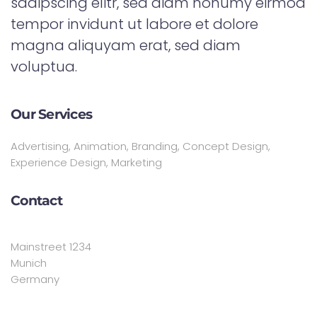
sadipscing elitr, sed diam nonumy eirmod
tempor invidunt ut labore et dolore
magna aliquyam erat, sed diam
voluptua.
Our Services
Advertising, Animation, Branding, Concept Design,
Experience Design, Marketing
Contact
Mainstreet 1234
Munich
Germany